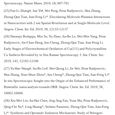
Spectroscopy. Nature Mater. 2019, 18, 697-701
(25) Fan-Li Zhang#, Jun Yi#, Wei Peng, Petar Radjenovic, Hua Zhang,
Zhong-Qun Tian, Jian-Feng Li*. Elucidating Molecule-Plasmon Interactions
in Nanocavities with 2 nm Spatial-Resolution and at Single-Molecule Level.
Angew. Chem. Int. Ed. 2019, 58, 12133-12137
(26) Nataraju Bodappa, Min Su, Yu Zhao, Jia-Bo Le, Wei-Min Yang, Petar
Radjenovic, Jin-Chao Dong, Jun Cheng, Zhong-Qun Tian, Jian-Feng Li.
Early Stages of Electrochemical Oxidation of Cu(111) and Polycrystalline
Cu Surfaces Revealed by in Situ Raman Spectroscopy. J. Am. Chem. Soc.
2019, 141, 12192-12196
(27) Ya-Hao Wang#, Jia-Bo Le#, Wei-Qiong Li, Jie Wei, Petar Radjenovic,
Hua Zhang, Xiao-Shun Zhou*, Jun Cheng*, Zhong-Qun Tian, Jian-Feng Li*.
In situ Spectroscopic Insight into the Origin of the Enhanced Performance of
Bimetallic nanocatalysts towards ORR. Angew. Chem. Int. Ed. 2019, 58,
16062-16066.
(28) Xiu-Mei Lin, Jia-Hui Chen, Jing-Jing Fan, Yuan Ma, Petar Radjenovic,
Qing-Chi Xu*, Ling Huang*, Stefano Passerini, Zhong-Qun Tian, Jian-Feng
Li*. Synthesis and Operando Sodiation Mechanistic Study of Nitrogen-