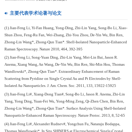
主要代表学术论著与论文
(1) Jian-Feng Li, Yi-Fan Huang, Yong-Ding, Zhi-Lin Yang, Song-Bo Li, Xiao-
Shun Zhou, Feng-Ru Fan, Wei-Zhang, Zhi-You Zhou, De-Yin Wu, Bin Ren,
Zhong-Lin Wang*, Zhong-Qun Tian*. Shell-Isolated Nanoparticle-Enhanced
Raman Spectroscopy. Nature 2010, 464, 392-395
(2) Jian-Feng Li, Song-Yuan Ding, Zhi-Lin Yang, Mei-Lin Bai, Jason R.
Anema, Xiang Wang, An Wang, De-Yin Wu, Bin Ren, Shi-Min Hou, Thomas
Wandlowski*, Zhong-Qun Tian*. Extraordinary Enhancement of Raman
Scattering from Pyridine on Single Crystal Au and Pt Electrodes by Shell-
Isolated Au Nanoparticles. J. Am. Chem. Soc. 2011, 133, 15922-15925
(3) Jian-Feng Li#, Xiang-Dong Tian#, Song-Bo Li, Jason R. Anema, Zhi-Lin
Yang, Yong Ding, Yuan-Fei Wu, Yong-Ming Zeng, Qi-Zhen Chen, Bin Ren,
Zhong-Lin Wang*, Zhong-Qun Tian*. Surface Analysis Using Shell-Isolated
Nanoparticle-Enhanced Raman Spectroscopy. Nature Protoc. 2013, 8, 52-65
(4) Jian-Feng Li#, Alexander Rudnev#, Yongchun Fu, Nataraju Bodappa,
Thomas Wandlowski*. In Situ SHINERS at Electrochemical Single-Crystal