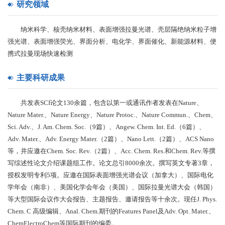
研究领域
纳米科学、核壳纳米材料、表面增强拉曼光谱、壳层隔绝纳米粒子增
强光谱、表面增强荧光、界面分析、电化学、界面催化、新能源材料、便
携式拉曼现场快速检测
主要科研成果
共发表SCI论文130余篇，包含以第一或通讯作者发表在Nature、
Nature Mater.、Nature Energy、Nature Protoc.、Nature Commun.、Chem、
Sci. Adv.、J. Am. Chem. Soc.（9篇）、Angew. Chem. Int. Ed.（6篇）、
Adv. Mater.、Adv. Energy Mater.（2篇）、Nano Lett.（2篇）、ACS Nano
等，并应邀在Chem. Soc. Rev.（2篇）、Acc. Chem. Res.和Chem. Rev.等撰
写综述性论文介绍课题组工作。论文总引8000余次。撰写英文专著3章，
授权发明专利5项。应邀在国际表面增强光谱会议（加拿大）、国际电化
学年会（南非）、美国化学会年会（美国）、国际拉曼光谱大会（韩国）
等大型国际会议作大会报告、主题报告、邀请报告等十余次。现任J. Phys.
Chem. C 高级编辑、Anal. Chem.期刊的Features Panel及Adv. Opt. Mater.、
ChemElectroChem等国际期刊的编委。