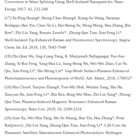
Conversion in Water Splitting Using Shell-Isolated Nanoparticles. Nano
Energy 2017, 42, 232-240
(17) Ya-Ping Huang#, Sheng-Chao Huang#, Xiang-Jie Wang, Nataraju
Bodappa, Hao Yin, Chao-Yu Li, Hai-Sheng Su, Meng Meng, Hua Zhang, Bin
Ren*, Zhi-Lin Yang, Renato Zenobi* , Zhong-Qun Tian, Jian-Feng Li*.
Shell‐Isolated Tip‐Enhanced Raman and Fluorescence Spectroscopy. Angew.
Chem. Int. Ed. 2018, 130, 7645-7649
(18) Zhi-Qian Wu, Jing‐Liang Yang, K. Manjunath Nallappagar, Yue-Jiao
Zhang, Si-Rui Feng, Yang-Hua Lu, Jiang-Hong Wu, Wei‐Wei Zhao, Cai-Yu
Qiu, Jian-Feng Li*, Shi-Sheng Lin*. Gap-Mode Surface-Plasmon-Enhanced
Photoluminescence and Photoresponse of MoS2. Adv. Mater., 2018, 1706527
(19) Shu Chen#, Yuejiao Zhang#, Tien-Mo Shih, Weimin Yang, Shu Hu,
Xiaoyan Hu, Jian-Feng Li*, Bin Ren, Bing-Wei Mao, Zhi-Lin Yang*, Zhong-
Qun Tian. Plasmon-Induced Magnetic Resonance Enhanced Raman
Spectroscopy. Nano Lett. 2018, 18, 2209-2216
(20) Juan Xu, Wei-Min Yang, Shi-Jie Huang, Hao Yin, Hua Zhang*, Petar
Radjenovic, Zhi-Lin Yang, Zhong-Qun Tian, Jian-Feng Li*. CdS Core-Au
Plasmonic Satellites Nanostructure Enhanced Photocatalytic Hydrogen