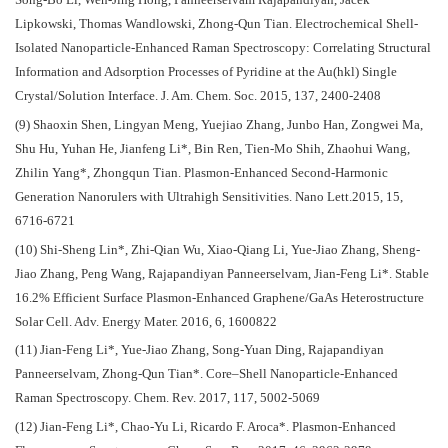
Song-Bo Li, Wen-Jing Hong, Panneerselvam Rajapandiyan, Jacek
Lipkowski, Thomas Wandlowski, Zhong-Qun Tian. Electrochemical Shell-
Isolated Nanoparticle-Enhanced Raman Spectroscopy: Correlating Structural
Information and Adsorption Processes of Pyridine at the Au(hkl) Single
Crystal/Solution Interface. J. Am. Chem. Soc. 2015, 137, 2400-2408
(9) Shaoxin Shen, Lingyan Meng, Yuejiao Zhang, Junbo Han, Zongwei Ma,
Shu Hu, Yuhan He, Jianfeng Li*, Bin Ren, Tien-Mo Shih, Zhaohui Wang,
Zhilin Yang*, Zhongqun Tian. Plasmon-Enhanced Second-Harmonic
Generation Nanorulers with Ultrahigh Sensitivities. Nano Lett.2015, 15,
6716-6721
(10) Shi-Sheng Lin*, Zhi-Qian Wu, Xiao-Qiang Li, Yue-Jiao Zhang, Sheng-
Jiao Zhang, Peng Wang, Rajapandiyan Panneerselvam, Jian-Feng Li*. Stable
16.2% Efficient Surface Plasmon-Enhanced Graphene/GaAs Heterostructure
Solar Cell. Adv. Energy Mater. 2016, 6, 1600822
(11) Jian-Feng Li*, Yue-Jiao Zhang, Song-Yuan Ding, Rajapandiyan
Panneerselvam, Zhong-Qun Tian*. Core–Shell Nanoparticle-Enhanced
Raman Spectroscopy. Chem. Rev. 2017, 117, 5002-5069
(12) Jian-Feng Li*, Chao-Yu Li, Ricardo F. Aroca*. Plasmon-Enhanced