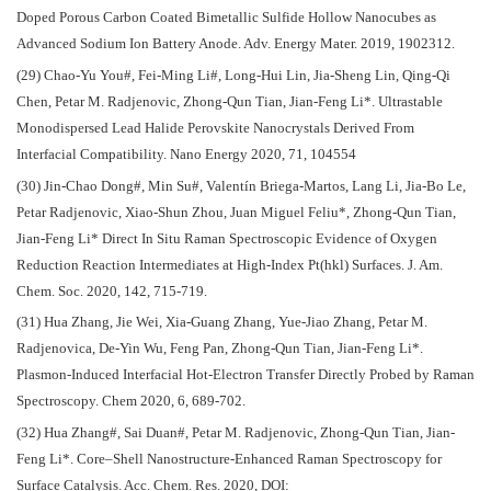
Doped Porous Carbon Coated Bimetallic Sulfide Hollow Nanocubes as
Advanced Sodium Ion Battery Anode. Adv. Energy Mater. 2019, 1902312.
(29) Chao-Yu You#, Fei-Ming Li#, Long-Hui Lin, Jia-Sheng Lin, Qing-Qi
Chen, Petar M. Radjenovic, Zhong-Qun Tian, Jian-Feng Li*. Ultrastable
Monodispersed Lead Halide Perovskite Nanocrystals Derived From
Interfacial Compatibility. Nano Energy 2020, 71, 104554
(30) Jin-Chao Dong#, Min Su#, Valentín Briega-Martos, Lang Li, Jia-Bo Le,
Petar Radjenovic, Xiao-Shun Zhou, Juan Miguel Feliu*, Zhong-Qun Tian,
Jian-Feng Li* Direct In Situ Raman Spectroscopic Evidence of Oxygen
Reduction Reaction Intermediates at High-Index Pt(hkl) Surfaces. J. Am.
Chem. Soc. 2020, 142, 715-719.
(31) Hua Zhang, Jie Wei, Xia-Guang Zhang, Yue-Jiao Zhang, Petar M.
Radjenovica, De-Yin Wu, Feng Pan, Zhong-Qun Tian, Jian-Feng Li*.
Plasmon-Induced Interfacial Hot-Electron Transfer Directly Probed by Raman
Spectroscopy. Chem 2020, 6, 689-702.
(32) Hua Zhang#, Sai Duan#, Petar M. Radjenovic, Zhong-Qun Tian, Jian-
Feng Li*. Core–Shell Nanostructure-Enhanced Raman Spectroscopy for
Surface Catalysis. Acc. Chem. Res. 2020, DOI: