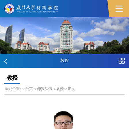
教授
教授
当前位置:
->
首页
->
师资队伍
->
教授
->
正文