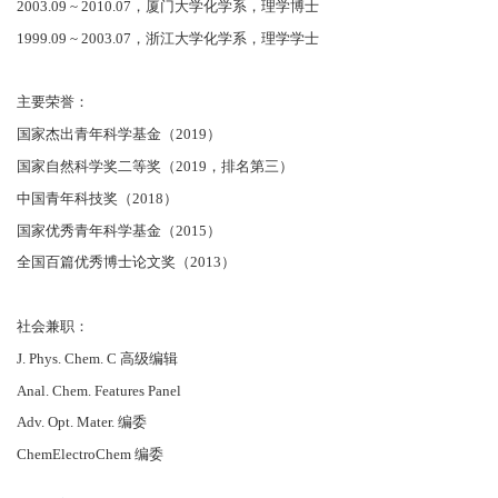
2003.09 ~ 2010.07，厦门大学化学系，理学博士
1999.09 ~ 2003.07，浙江大学化学系，理学学士
主要荣誉：
国家杰出青年科学基金（2019）
国家自然科学奖二等奖（2019，排名第三）
中国青年科技奖（2018）
国家优秀青年科学基金（2015）
全国百篇优秀博士论文奖（2013）
社会兼职：
J. Phys. Chem. C 高级编辑
Anal. Chem. Features Panel
Adv. Opt. Mater. 编委
ChemElectroChem 编委