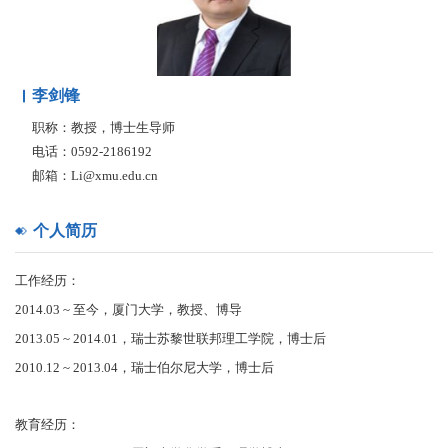
李剑锋
职称：教授，博士生导师
电话：0592-2186192
邮箱：Li@xmu.edu.cn
个人简历
工作经历：
2014.03 ~ 至今，厦门大学，教授、博导
2013.05 ~ 2014.01，瑞士苏黎世联邦理工学院，博士后
2010.12 ~ 2013.04，瑞士伯尔尼大学，博士后
教育经历：