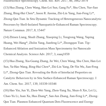
Fluorescence Spectroscopy. Chem. Soc. Rev. 2017, 46, 3962-3979
(13) Hua Zhang, Chen Wang, Han-Lei Sun, Gang Fu*, Shu Chen, Yue-Jiao
Zhang, Bing-Hui Chen*, Jason R. Anema, Zhi-Lin Yang, Jian-Feng Li*,
Zhong-Qun Tian. In Situ Dynamic Tracking of Heterogeneous Nanocatalytic
Processes by Shell-Isolated Nanoparticle-Enhanced Raman Spectroscopy.
Nature Commun. 2017, 8, 15447
(14) Zhisen Liang, Shudi Zhang, Xiaoping Li, Tongtong Wang, Yaping
Huang, Wei Hang*, Zhilin Yang, Jianfeng Li*, Zhongqun Tian. Tip-
Enhanced Ablation and Ionization Mass Spectrometry for Nanoscale
Chemical Analysis. Science Adv. 2017, 3, eaaq1059
(15) Hua Zhang, Xia-Guang Zhang, Jie Wei, Chen Wang, Shu Chen, Han-Lei
Sun, Ya-Hao Wang, Bing-Hui Chen*, Zhi-Lin Yang, De-Yin Wu, Jian-Feng
Li*, Zhong-Qun Tian. Revealing the Role of Interfacial Properties on
Catalytic Behaviors by in Situ Surface-Enhanced Raman Spectroscopy. J.
Am. Chem. Soc. 2017, 139, 10339-10346
(16) Hao Yin, Jun Yi, Zhen-Wei Yang, Zhen-Yang Xu, Shun-Ji Xie, Lei Li,
Chao-Yu Li, Juan Xu, Hua Zhang*, San-Jun Zhang, Jian-Feng Li*, Zhong-
Qun Tian. Plasmon Enhanced Quantum Dots Fluorescence and Energy