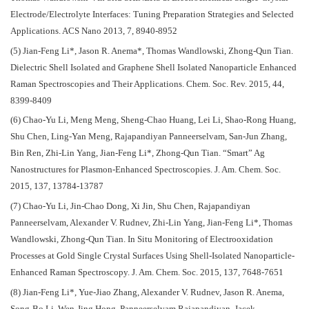
Electrode/Electrolyte Interfaces: Tuning Preparation Strategies and Selected
Applications. ACS Nano 2013, 7, 8940-8952
(5) Jian-Feng Li*, Jason R. Anema*, Thomas Wandlowski, Zhong-Qun Tian.
Dielectric Shell Isolated and Graphene Shell Isolated Nanoparticle Enhanced
Raman Spectroscopies and Their Applications. Chem. Soc. Rev. 2015, 44,
8399-8409
(6) Chao-Yu Li, Meng Meng, Sheng-Chao Huang, Lei Li, Shao-Rong Huang,
Shu Chen, Ling-Yan Meng, Rajapandiyan Panneerselvam, San-Jun Zhang,
Bin Ren, Zhi-Lin Yang, Jian-Feng Li*, Zhong-Qun Tian. “Smart” Ag
Nanostructures for Plasmon-Enhanced Spectroscopies. J. Am. Chem. Soc.
2015, 137, 13784-13787
(7) Chao-Yu Li, Jin-Chao Dong, Xi Jin, Shu Chen, Rajapandiyan
Panneerselvam, Alexander V. Rudnev, Zhi-Lin Yang, Jian-Feng Li*, Thomas
Wandlowski, Zhong-Qun Tian. In Situ Monitoring of Electrooxidation
Processes at Gold Single Crystal Surfaces Using Shell-Isolated Nanoparticle-
Enhanced Raman Spectroscopy. J. Am. Chem. Soc. 2015, 137, 7648-7651
(8) Jian-Feng Li*, Yue-Jiao Zhang, Alexander V. Rudnev, Jason R. Anema,