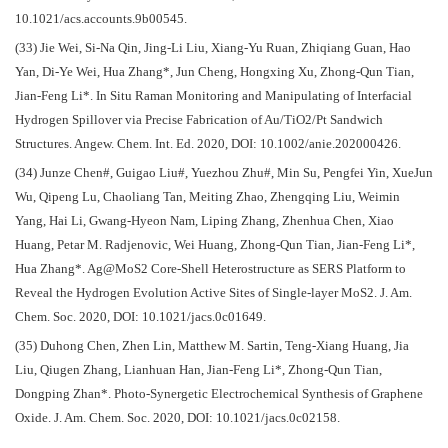
10.1021/acs.accounts.9b00545.
(33) Jie Wei, Si-Na Qin, Jing-Li Liu, Xiang-Yu Ruan, Zhiqiang Guan, Hao
Yan, Di-Ye Wei, Hua Zhang*, Jun Cheng, Hongxing Xu, Zhong-Qun Tian,
Jian-Feng Li*. In Situ Raman Monitoring and Manipulating of Interfacial
Hydrogen Spillover via Precise Fabrication of Au/TiO2/Pt Sandwich
Structures. Angew. Chem. Int. Ed. 2020, DOI: 10.1002/anie.202000426.
(34) Junze Chen#, Guigao Liu#, Yuezhou Zhu#, Min Su, Pengfei Yin, XueJun
Wu, Qipeng Lu, Chaoliang Tan, Meiting Zhao, Zhengqing Liu, Weimin
Yang, Hai Li, Gwang-Hyeon Nam, Liping Zhang, Zhenhua Chen, Xiao
Huang, Petar M. Radjenovic, Wei Huang, Zhong-Qun Tian, Jian-Feng Li*,
Hua Zhang*. Ag@MoS2 Core-Shell Heterostructure as SERS Platform to
Reveal the Hydrogen Evolution Active Sites of Single-layer MoS2. J. Am.
Chem. Soc. 2020, DOI: 10.1021/jacs.0c01649.
(35) Duhong Chen, Zhen Lin, Matthew M. Sartin, Teng-Xiang Huang, Jia
Liu, Qiugen Zhang, Lianhuan Han, Jian-Feng Li*, Zhong-Qun Tian,
Dongping Zhan*. Photo-Synergetic Electrochemical Synthesis of Graphene
Oxide. J. Am. Chem. Soc. 2020, DOI: 10.1021/jacs.0c02158.