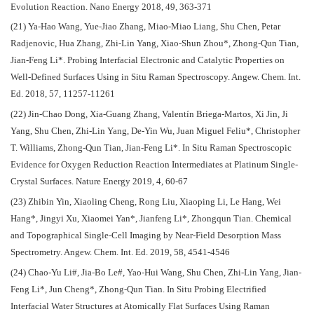
Evolution Reaction. Nano Energy 2018, 49, 363-371
(21) Ya-Hao Wang, Yue-Jiao Zhang, Miao-Miao Liang, Shu Chen, Petar
Radjenovic, Hua Zhang, Zhi-Lin Yang, Xiao-Shun Zhou*, Zhong-Qun Tian,
Jian-Feng Li*. Probing Interfacial Electronic and Catalytic Properties on
Well-Defined Surfaces Using in Situ Raman Spectroscopy. Angew. Chem. Int.
Ed. 2018, 57, 11257-11261
(22) Jin-Chao Dong, Xia-Guang Zhang, Valentín Briega-Martos, Xi Jin, Ji
Yang, Shu Chen, Zhi-Lin Yang, De-Yin Wu, Juan Miguel Feliu*, Christopher
T. Williams, Zhong-Qun Tian, Jian-Feng Li*. In Situ Raman Spectroscopic
Evidence for Oxygen Reduction Reaction Intermediates at Platinum Single-
Crystal Surfaces. Nature Energy 2019, 4, 60-67
(23) Zhibin Yin, Xiaoling Cheng, Rong Liu, Xiaoping Li, Le Hang, Wei
Hang*, Jingyi Xu, Xiaomei Yan*, Jianfeng Li*, Zhongqun Tian. Chemical
and Topographical Single-Cell Imaging by Near-Field Desorption Mass
Spectrometry. Angew. Chem. Int. Ed. 2019, 58, 4541-4546
(24) Chao-Yu Li#, Jia-Bo Le#, Yao-Hui Wang, Shu Chen, Zhi-Lin Yang, Jian-
Feng Li*, Jun Cheng*, Zhong-Qun Tian. In Situ Probing Electrified
Interfacial Water Structures at Atomically Flat Surfaces Using Raman