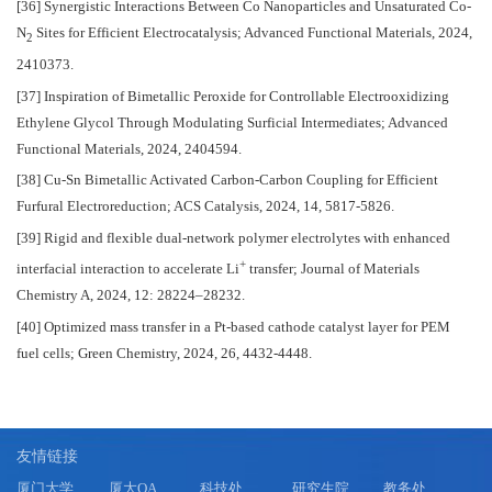
[36] Synergistic Interactions Between Co Nanoparticles and Unsaturated Co-
N
Sites for Efficient Electrocatalysis; Advanced Functional Materials, 2024,
2
2410373.
[37] Inspiration of Bimetallic Peroxide for Controllable Electrooxidizing
Ethylene Glycol Through Modulating Surficial Intermediates; Advanced
Functional Materials, 2024, 2404594.
[38] Cu-Sn Bimetallic Activated Carbon-Carbon Coupling for Efficient
Furfural Electroreduction; ACS Catalysis, 2024, 14, 5817-5826.
[39] Rigid and flexible dual-network polymer electrolytes with enhanced
+
interfacial interaction to accelerate Li
transfer; Journal of Materials
Chemistry A, 2024, 12: 28224–28232.
[40] Optimized mass transfer in a Pt-based cathode catalyst layer for PEM
fuel cells; Green Chemistry, 2024, 26, 4432-4448.
友情链接
厦门大学
厦大OA
科技处
研究生院
教务处