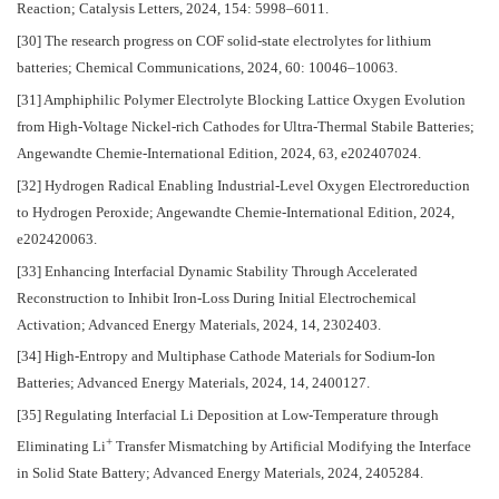
Reaction; Catalysis Letters, 2024, 154: 5998–6011.
[30] The research progress on COF solid-state electrolytes for lithium
batteries; Chemical Communications, 2024, 60: 10046–10063.
[31] Amphiphilic Polymer Electrolyte Blocking Lattice Oxygen Evolution
from High-Voltage Nickel-rich Cathodes for Ultra-Thermal Stabile Batteries;
Angewandte Chemie-International Edition, 2024, 63, e202407024.
[32] Hydrogen Radical Enabling Industrial-Level Oxygen Electroreduction
to Hydrogen Peroxide; Angewandte Chemie-International Edition, 2024,
e202420063.
[33] Enhancing Interfacial Dynamic Stability Through Accelerated
Reconstruction to Inhibit Iron-Loss During Initial Electrochemical
Activation; Advanced Energy Materials, 2024, 14, 2302403.
[34] High-Entropy and Multiphase Cathode Materials for Sodium-Ion
Batteries; Advanced Energy Materials, 2024, 14, 2400127.
[35] Regulating Interfacial Li Deposition at Low-Temperature through
+
Eliminating Li
Transfer Mismatching by Artificial Modifying the Interface
in Solid State Battery; Advanced Energy Materials, 2024, 2405284.