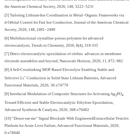
the American Chemical Society, 2026, 148, 5222−5231
[5] Tailoring Lithium-Ion Coordination in Metal−Organic Frameworks via
d‑Orbital Control for Fast Ion Conduction, Journal of the American Chemical
Society, 2026, 148, 2481−2490
[6] Multifunctional crystalline porous polymers for advanced
electrocatalysis, Trends in Chemistry, 2026, 8(4), 319-335
[7] Direct electrocatalytic epoxidation of olefins: advances in membrane
electrode assemblies and beyond, Nanoscale Horizon, 2026, 11, 972–982
[8] A Self-Crosslinking MOF-Based Electrolyte Enabling Stable and
+
Selective Li
Conduction in Solid-State Lithium Batteries, Advanced
Functional Materials, 2026; 36:e74779
[9] Interfacial Modulation of Composite Structures for Activating Ag
PO
3
4
Toward Efficient and Stable Electrocatalytic Ethylene Epoxidation,
Advanced Synthesis & Catalysis, 2026; 368:e70402
[10] “Donot-eat-me” Signal Blockade With EngineeredExtracellular Vesicles
Platform for Acute Liver Failure, Advanced Functional Materials, 2026;
0:e76040