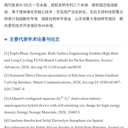
期刊发表SCI论文一百余篇，授权发明专利三十余项，拥有固态电池膜
组，离子液体催化等核心技术，并实现产业化转化。先后主持科技部重点
研发计划战略性专项、国家自然科学基金、山东省重大基础研究项目、横
向委托技术开发项目等40余项。
主要代表学术论著与论文
[1] Triple-Phase Synergistic Bulk-Surface Engineering Enables High-Rate
and Long-Cycling P2/O3-Based Cathode for Na-Ion Batteries, Science
Advances, 2026, doi.org/10.1126/sciadv.aee9634
[2] Sustained Direct Electro-epoxidation of Ethylene via a Strain-Gradient
CuO-Ag Interface, Nature Communications, 2026, doi.org/10.1038/s41467-
026-72987-4
2+
+
[3] A Daniell-configured aqueous Zn
/Li
dual-cation battery-
supercapacitor hybrid device with self-orienting ion charge for high energy
density, Energy Storage Materials, 2026, 104813
[4] Gradient-Interlocked Solid Electrolyte Interphase via Spatial
Reconfiguration for Stable Silicon Anodes in Solid-State Batteries, Journal of