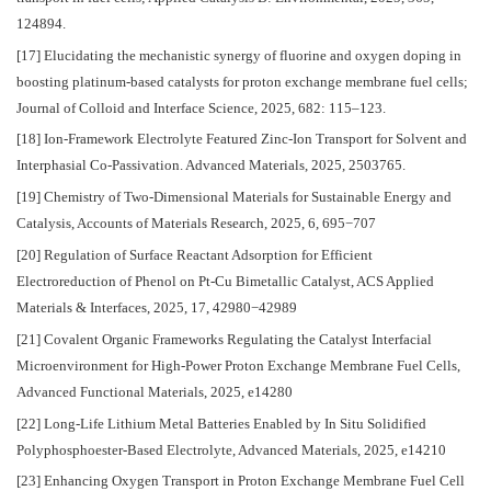
124894.
[17] Elucidating the mechanistic synergy of fluorine and oxygen doping in
boosting platinum-based catalysts for proton exchange membrane fuel cells;
Journal of Colloid and Interface Science, 2025, 682: 115–123.
[18] Ion‐Framework Electrolyte Featured Zinc‐Ion Transport for Solvent and
Interphasial Co‐Passivation. Advanced Materials, 2025, 2503765.
[19] Chemistry of Two-Dimensional Materials for Sustainable Energy and
Catalysis, Accounts of Materials Research, 2025, 6, 695−707
[20] Regulation of Surface Reactant Adsorption for Efficient
Electroreduction of Phenol on Pt-Cu Bimetallic Catalyst, ACS Applied
Materials & Interfaces, 2025, 17, 42980−42989
[21] Covalent Organic Frameworks Regulating the Catalyst Interfacial
Microenvironment for High-Power Proton Exchange Membrane Fuel Cells,
Advanced Functional Materials, 2025, e14280
[22] Long-Life Lithium Metal Batteries Enabled by In Situ Solidified
Polyphosphoester-Based Electrolyte, Advanced Materials, 2025, e14210
[23] Enhancing Oxygen Transport in Proton Exchange Membrane Fuel Cell