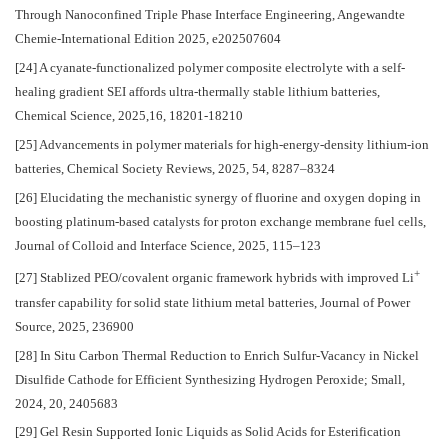
Through Nanoconfined Triple Phase Interface Engineering, Angewandte
Chemie-International Edition 2025, e202507604
[24] A cyanate-functionalized polymer composite electrolyte with a self-
healing gradient SEI affords ultra-thermally stable lithium batteries,
Chemical Science, 2025,16, 18201-18210
[25] Advancements in polymer materials for high-energy-density lithium-ion
batteries, Chemical Society Reviews, 2025, 54, 8287–8324
[26] Elucidating the mechanistic synergy of fluorine and oxygen doping in
boosting platinum-based catalysts for proton exchange membrane fuel cells,
Journal of Colloid and Interface Science, 2025, 115–123
+
[27] Stablized PEO/covalent organic framework hybrids with improved Li
transfer capability for solid state lithium metal batteries, Journal of Power
Source, 2025, 236900
[28] In Situ Carbon Thermal Reduction to Enrich Sulfur-Vacancy in Nickel
Disulfide Cathode for Efficient Synthesizing Hydrogen Peroxide; Small,
2024, 20, 2405683
[29] Gel Resin Supported Ionic Liquids as Solid Acids for Esterification