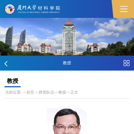
教授
教授
当前位置:
->
首页
->
师资队伍
->
教授
->
正文