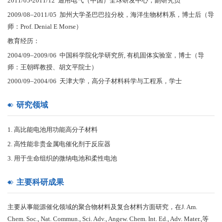
2011/05-2011/12 通用电气（中国）全球研发中心，副研究员
2009/08–2011/05 加州大学圣巴巴拉分校，海洋生物材料系，博士后（导
师：Prof. Denial E Morse）
教育经历：
2004/09–2009/06 中国科学院化学研究所, 有机固体实验室，博士（导
师：王朝晖教授、胡文平院士）
2000/09–2004/06 天津大学，高分子材料科学与工程系，学士
研究领域
1. 高比能电池用功能高分子材料
2. 高性能非贵金属电催化剂于反应器
3. 用于生命组织的微纳电池和柔性电池
主要科研成果
主要从事能源催化领域的聚合物材料及复合材料方面研究，在J. Am.
Chem. Soc., Nat. Commun., Sci. Adv., Angew. Chem. Int. Ed., Adv. Mater.,等