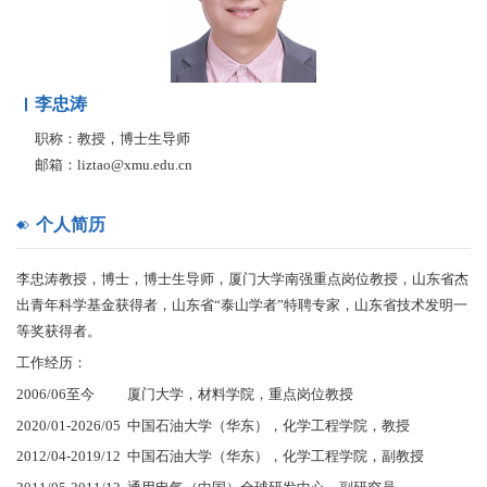
李忠涛
职称：教授，博士生导师
邮箱：liztao@xmu.edu.cn
个人简历
李忠涛教授，博士，博士生导师，厦门大学南强重点岗位教授，山东省杰
出青年科学基金获得者，山东省“泰山学者”特聘专家，山东省技术发明一
等奖获得者。
工作经历：
2006/06至今 厦门大学，材料学院，重点岗位教授
2020/01-2026/05 中国石油大学（华东），化学工程学院，教授
2012/04-2019/12 中国石油大学（华东），化学工程学院，副教授