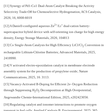
[11] Synergy of Pd1-Co1 Dual-Atom Catalyst Breaking the Activity
Selectivity Trade-Off for Chemoselective Hydrogenation, ACS Catalysis,
2026, 16, 6008-6019
2+
+
[12] A Daniell-configured aqueous Zn
/Li
dual-cation battery-
supercapacitor hybrid device with self-orienting ion charge for high energy
density, Energy Storage Materials, 2026, 104813
[13] Co Single-Atom Catalysis for High Efficiency LiCl/Cl
Conversion in
2
rechargeable Lithium-Chlorine Batteries; Advanced Materials, 2025,
2418990.
[14] V activated electro-epoxidation catalyst in membrane electrode
assembly system for the production of propylene oxide; Nature
Communications, 2025, 16. 3113.
[15] Vacancy-Activated B-Doping for Efficient 2e- Oxygen Reduction
through Suppressing H
O
Decomposition at High Overpotential;
2
2
Angewandte Chemie-International Edition, 2025, e202423056.
[16] Regulating catalyst and ionomer interactions to promote oxygen
transport in fuel cells; Applied Catalysis B: Environmental, 2025, 365,