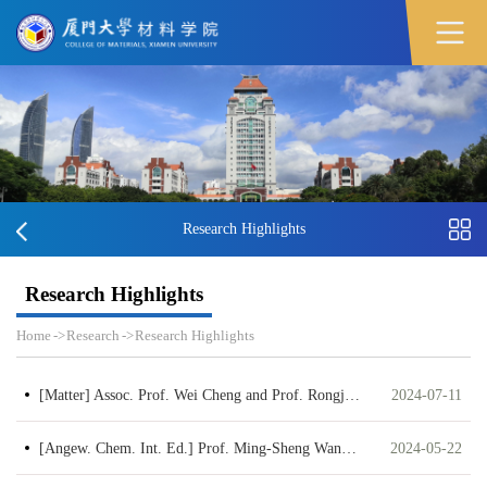
Research Highlights
Research Highlights
Home
->
Research
->
Research Highlights
[Matter] Assoc. Prof. Wei Cheng and Prof. Rongjun Xie published a paper entitled “General synthesis of monodisperse metal oxide nanoparticle clusters”
2024-07-11
[Angew. Chem. Int. Ed.] Prof. Ming-Sheng Wang published a paper entitled Zwitterionic Cellulose-based Polymer Electrolyte Enabled by Aqueous Solution Casting for High-performance Solid-state Batteries
2024-05-22