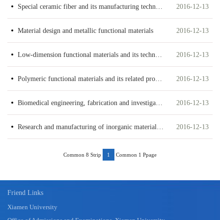
Special ceramic fiber and its manufacturing technology
2016-12-13
Material design and metallic functional materials
2016-12-13
Low-dimension functional materials and its techniques
2016-12-13
Polymeric functional materials and its related processing technology
2016-12-13
Biomedical engineering, fabrication and investigation of biomaterials
2016-12-13
Research and manufacturing of inorganic materials and advanced ceramic materials
2016-12-13
Common 8 Strip
Common 1 Ppage
1
Friend Links
Xiamen University