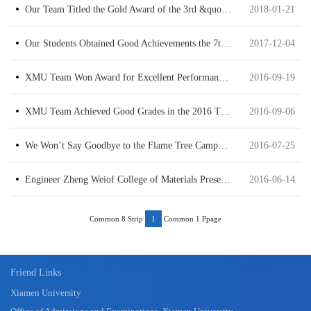
Our Team Titled the Gold Award of the 3rd &quot;Internet +&quot; College Student Innovation and Entrepreneurship Competition in Fujian Province
2018-01-21
Our Students Obtained Good Achievements the 7th University Student Material Innovation Competition in Guangdong Province
2017-12-04
XMU Team Won Award for Excellent Performance in the 2nd National “CNBM Cup” Inorganic Nonmetallic Materials Quiz Contest
2016-09-19
XMU Team Achieved Good Grades in the 2016 TECO Green Tech Contest
2016-09-06
We Won’t Say Goodbye to the Flame Tree Campus —the 2016 Summer Camp for Juniors Majoring in Materials Discipline Was Successfully Concluded
2016-07-25
Engineer Zheng Weiof College of Materials Presented High Performance in the 2015 Interlab Analysis & Test Competition
2016-06-14
Common 8 Strip
Common 1 Ppage
1
Friend Links
Xiamen University