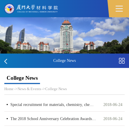
College News
College News
Home
->
News & Events
->
College News
Special recruitment for materials, chemistry, chemical engineering had been held successfully
2018-06-24
The 2018 School Anniversary Celebration Awards Ceremony was Successfully Held
2018-06-24