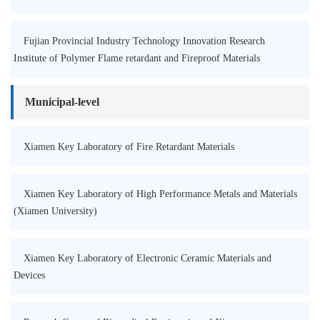
Fujian Provincial Industry Technology Innovation Research
Institute of Polymer Flame retardant and Fireproof Materials
Municipal-level
Xiamen Key Laboratory of Fire Retardant Materials
Xiamen Key Laboratory of High Performance Metals and Materials
(Xiamen University)
Xiamen Key Laboratory of Electronic Ceramic Materials and
Devices