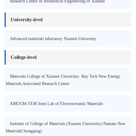
Research Center of Biomedical Engineering of Xiamen
University-level
Advanced materials laboratory Xiamen University
College-level
Materials College of Xiamen University- Ray Tech New Energy
Materials Associated Research Center
XMUCM-TEM Joint Lab of Electroceramic Materials
Institute of College of Materials (Xiamen University)-Namate New
Material(Chongqing)