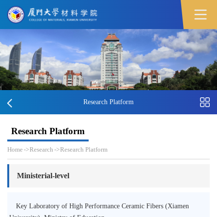
Research Platform
Research Platform
Home
->
Research
->
Research Platform
Ministerial-level
Key Laboratory of High Performance Ceramic Fibers (Xiamen