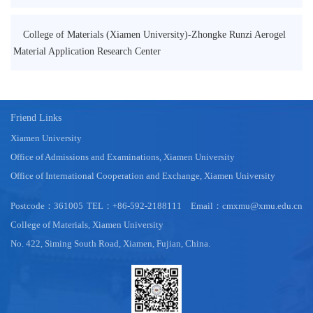
College of Materials (Xiamen University)-Zhongke Runzi Aerogel
Material Application Research Center
Friend Links
Xiamen University
Office of Admissions and Examinations, Xiamen University
Office of International Cooperation and Exchange, Xiamen University
Postcode：361005
TEL：+86-592-2188111
Email：cmxmu@xmu.edu.cn
College of Materials, Xiamen University
No. 422, Siming South Road, Xiamen, Fujian, China.