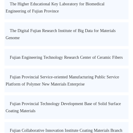
The Higher Educational Key Laboratory for Biomedical
Engineering of Fujian Province
The Digital Fujian Research Institute of Big Data for Materials
Genome
Fujian Engineering Technology Research Center of Ceramic Fibers
Fujian Provincial Service-oriented Manufacturing Public Service
Platform of Polymer New Materials Enterprise
Fujian Provincial Technology Development Base of Solid Surface
Coating Materials
Fujian Collaborative Innovation Institute Coating Materials Branch