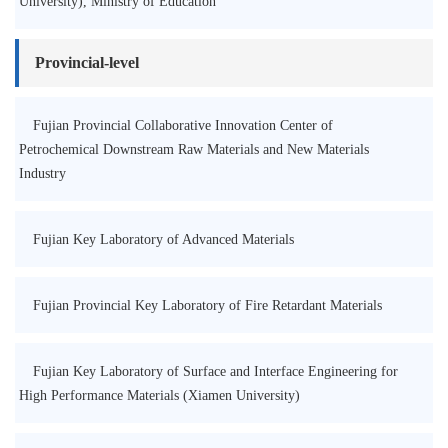
University), Ministry of Education
Provincial-level
Fujian Provincial Collaborative Innovation Center of
Petrochemical Downstream Raw Materials and New Materials
Industry
Fujian Key Laboratory of Advanced Materials
Fujian Provincial Key Laboratory of Fire Retardant Materials
Fujian Key Laboratory of Surface and Interface Engineering for
High Performance Materials (Xiamen University)